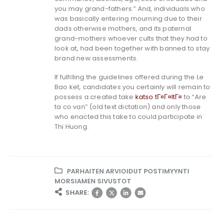
you may grand-fathers.” And, individuals who
was basically entering mourning due to their
dads otherwise mothers, and its paternal
grand-mothers whoever cults that they had to
look at, had been together with banned to stay
brand new assessments.
If fulfilling the guidelines offered during the Le
Bao ket, candidates you certainly will remain to
possess a created take
katso tГ¤Г¤ltГ¤
to “Are
ta co van” (old text dictation) and only those
who enacted this take to could participate in
Thi Huong.
PARHAITEN ARVIOIDUT POSTIMYYNTI
MORSIAMEN SIVUSTOT
SHARE: