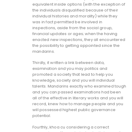
equivalent inside options (with the exception of
the individuals disqualified because of their
individual histories and morality) while they
was in fact permitted be involved in
inspections, aside from the social group,
financial updates or ages; when the having
enacted new inspections, they all encountered
the possibility to getting appointed since the
mandarins.
Thirdly, it written a link between data,
examination and you may politics and
promoted a society that lead to help you
knowledge, society and you will individual
talents. Mandarins exactly who examined tough
and you can passed examinations had been
all of the effective in literary works and you will
record, knew how to manage people and you
will possessed highest public governance
potential.
Fourthly, khoa cu considering a correct