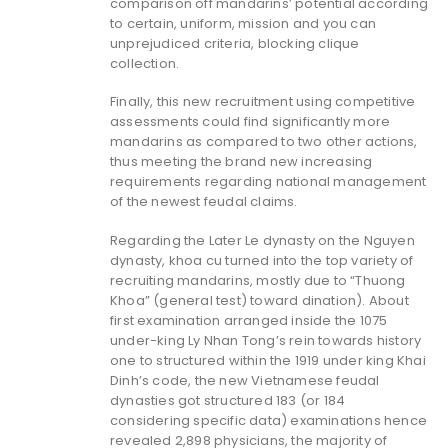
comparison off mandarins’ potential according
to certain, uniform, mission and you can
unprejudiced criteria, blocking clique
collection.
Finally, this new recruitment using competitive
assessments could find significantly more
mandarins as compared to two other actions,
thus meeting the brand new increasing
requirements regarding national management
of the newest feudal claims.
Regarding the Later Le dynasty on the Nguyen
dynasty, khoa cu turned into the top variety of
recruiting mandarins, mostly due to “Thuong
Khoa” (general test) toward dination). About
first examination arranged inside the 1075
under-king Ly Nhan Tong’s rein towards history
one to structured within the 1919 under king Khai
Dinh’s code, the new Vietnamese feudal
dynasties got structured 183 (or 184
considering specific data) examinations hence
revealed 2,898 physicians, the majority of