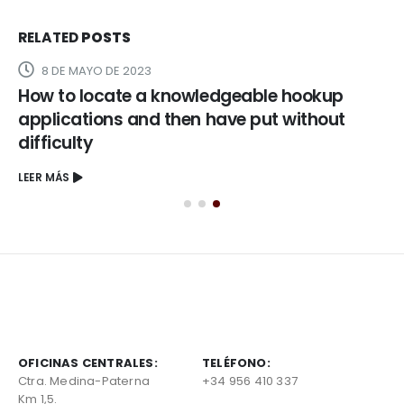
RELATED
POSTS
8 DE MAYO DE 2023
How to locate a knowledgeable hookup
applications and then have put without
difficulty
LEER MÁS
OFICINAS CENTRALES:
TELÉFONO:
Ctra. Medina-Paterna
+34 956 410 337
Km 1,5.