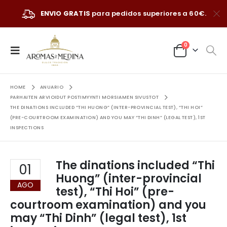
ENVIO GRATIS
para pedidos superiores a 60€.
0
HOME
ANUARIO
PARHAITEN ARVIOIDUT POSTIMYYNTI MORSIAMEN SIVUSTOT
THE DINATIONS INCLUDED “THI HUONG” (INTER-PROVINCIAL TEST), “THI HOI”
(PRE-COURTROOM EXAMINATION) AND YOU MAY “THI DINH” (LEGAL TEST), 1ST
INSPECTIONS
The dinations included “Thi
01
Huong” (inter-provincial
AGO
test), “Thi Hoi” (pre-
courtroom examination) and you
may “Thi Dinh” (legal test), 1st