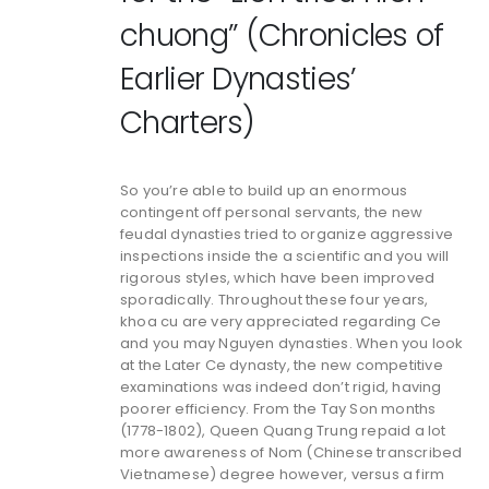
chuong” (Chronicles of
Earlier Dynasties’
Charters)
So you’re able to build up an enormous
contingent off personal servants, the new
feudal dynasties tried to organize aggressive
inspections inside the a scientific and you will
rigorous styles, which have been improved
sporadically. Throughout these four years,
khoa cu are very appreciated regarding Ce
and you may Nguyen dynasties. When you look
at the Later Ce dynasty, the new competitive
examinations was indeed don’t rigid, having
poorer efficiency. From the Tay Son months
(1778-1802), Queen Quang Trung repaid a lot
more awareness of Nom (Chinese transcribed
Vietnamese) degree however, versus a firm