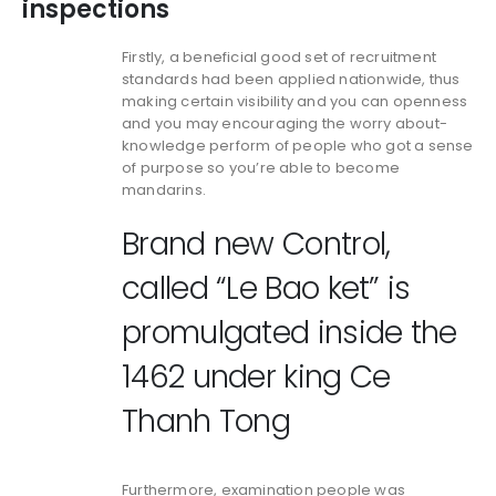
inspections
Firstly, a beneficial good set of recruitment
standards had been applied nationwide, thus
making certain visibility and you can openness
and you may encouraging the worry about-
knowledge perform of people who got a sense
of purpose so you’re able to become
mandarins.
Brand new Control,
called “Le Bao ket” is
promulgated inside the
1462 under king Ce
Thanh Tong
Furthermore, examination people was