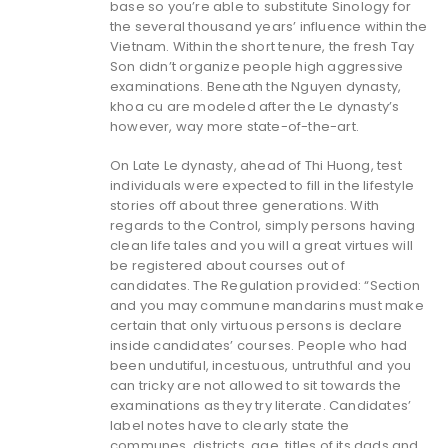
base so you’re able to substitute Sinology for
the several thousand years’ influence within the
Vietnam. Within the short tenure, the fresh Tay
Son didn’t organize people high aggressive
examinations. Beneath the Nguyen dynasty,
khoa cu are modeled after the Le dynasty’s
however, way more state-of-the-art.
On Late Le dynasty, ahead of Thi Huong, test
individuals were expected to fill in the lifestyle
stories off about three generations. With
regards to the Control, simply persons having
clean life tales and you will a great virtues will
be registered about courses out of
candidates. The Regulation provided: “Section
and you may commune mandarins must make
certain that only virtuous persons is declare
inside candidates’ courses. People who had
been undutiful, incestuous, untruthful and you
can tricky are not allowed to sit towards the
examinations as they try literate. Candidates’
label notes have to clearly state the
communes, districts, age, titles of its dads and