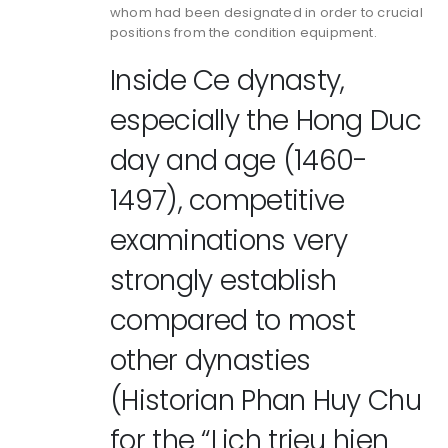
whom had been designated in order to crucial
positions from the condition equipment.
Inside Ce dynasty,
especially the Hong Duc
day and age (1460-
1497), competitive
examinations very
strongly establish
compared to most
other dynasties
(Historian Phan Huy Chu
for the “Lich trieu hien