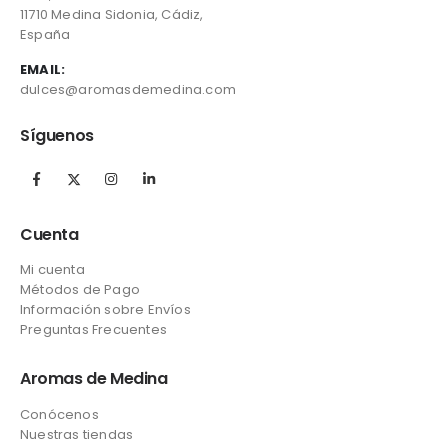
11710 Medina Sidonia, Cádiz,
España
EMAIL:
dulces@aromasdemedina.com
Síguenos
Cuenta
Mi cuenta
Métodos de Pago
Información sobre Envíos
Preguntas Frecuentes
Aromas de Medina
Conócenos
Nuestras tiendas