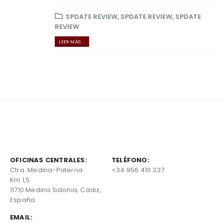
SPDATE REVIEW
,
SPDATE REVIEW
,
SPDATE
REVIEW
LEER MÁS ...
OFICINAS CENTRALES:
TELÉFONO:
Ctra. Medina-Paterna
+34 956 410 337
Km 1,5.
11710 Medina Sidonia, Cádiz,
España
EMAIL: