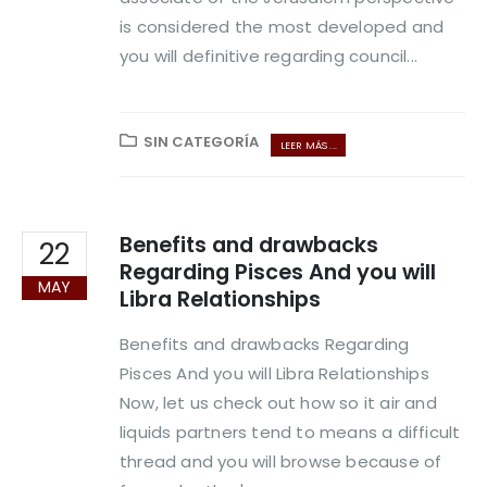
is considered the most developed and
you will definitive regarding council...
SIN CATEGORÍA
LEER MÁS ...
Benefits and drawbacks
22
Regarding Pisces And you will
MAY
Libra Relationships
Benefits and drawbacks Regarding
Pisces And you will Libra Relationships
Now, let us check out how so it air and
liquids partners tend to means a difficult
thread and you will browse because of