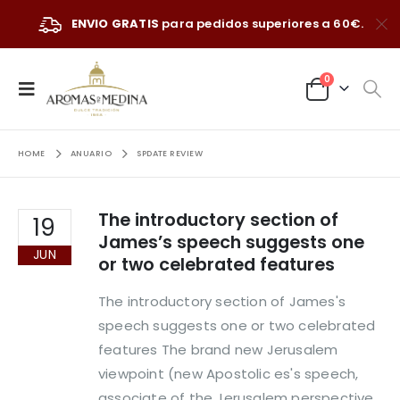
ENVIO GRATIS
para pedidos superiores a 60€.
0
HOME
ANUARIO
SPDATE REVIEW
The introductory section of
19
James’s speech suggests one
JUN
or two celebrated features
The introductory section of James's
speech suggests one or two celebrated
features The brand new Jerusalem
viewpoint (new Apostolic es's speech,
associate of the Jerusalem perspective