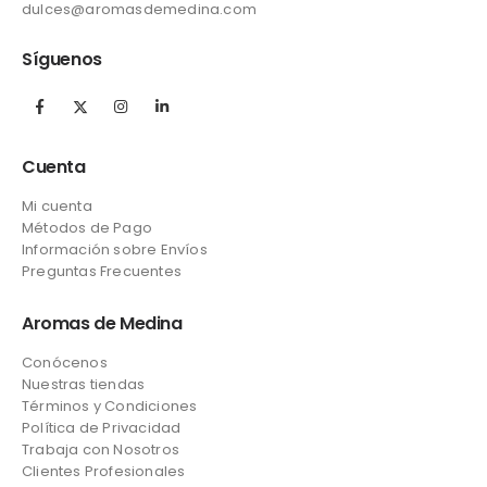
dulces@aromasdemedina.com
Síguenos
Cuenta
Mi cuenta
Métodos de Pago
Información sobre Envíos
Preguntas Frecuentes
Aromas de Medina
Conócenos
Nuestras tiendas
Términos y Condiciones
Política de Privacidad
Trabaja con Nosotros
Clientes Profesionales