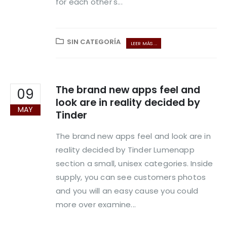
for each other's...
SIN CATEGORÍA
LEER MÁS ...
The brand new apps feel and
09
look are in reality decided by
MAY
Tinder
The brand new apps feel and look are in
reality decided by Tinder Lumenapp
section a small, unisex categories. Inside
supply, you can see customers photos
and you will an easy cause you could
more over examine...