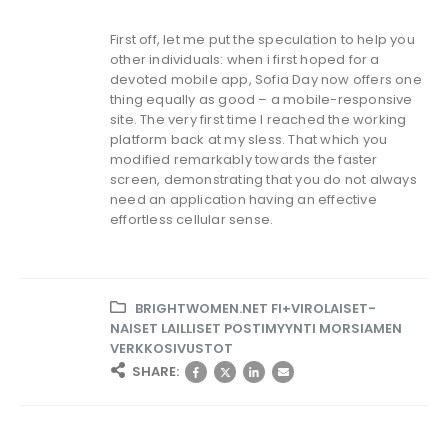
First off, let me put the speculation to help you
other individuals: when i first hoped for a
devoted mobile app, Sofia Day now offers one
thing equally as good – a mobile-responsive
site. The very first time I reached the working
platform back at my sless. That which you
modified remarkably towards the faster
screen, demonstrating that you do not always
need an application having an effective
effortless cellular sense.
BRIGHTWOMEN.NET FI+VIROLAISET-
NAISET LAILLISET POSTIMYYNTI MORSIAMEN
VERKKOSIVUSTOT
SHARE: