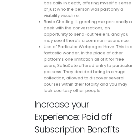
basically in depth, offering myself a sense
of just who the person was past only a
visibility visualize.
Basic Chatting: It greeting me personally a
peek with the conversations, an
opportunity to send-out feelers, and you
may see if there’s a common resonance.
Use of Particular Webpages Have: This is a
fantastic wonder. In the place of other
platforms one limitation all of it for free
users, SofiaDate offered entry to particular
possess. They decided being in a huge
collection, allowed to discover several
courses within their totality and you may
look courtesy other people.
Increase your
Experience: Paid off
Subscription Benefits