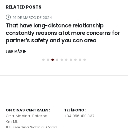
RELATED
POSTS
16 DE MARZO DE 2024
That have long-distance relationship
constantly reasons a lot more concerns for
partner’s safety and you can area
LEER MÁS
OFICINAS CENTRALES:
TELÉFONO:
Ctra. Medina-Paterna
+34 956 410 337
Km 1,5.
11710 Medina Sidonia, Cádiz,