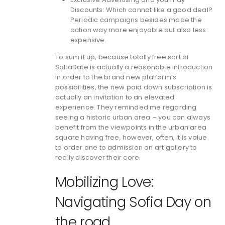
Discounts: Which cannot like a good deal?
Periodic campaigns besides made the
action way more enjoyable but also less
expensive.
To sum it up, because totally free sort of
SofiaDate is actually a reasonable introduction
in order to the brand new platform’s
possibilities, the new paid down subscription is
actually an invitation to an elevated
experience. They reminded me regarding
seeing a historic urban area – you can always
benefit from the viewpoints in the urban area
square having free, however, often, it is value
to order one to admission on art gallery to
really discover their core.
Mobilizing Love:
Navigating Sofia Day on
the road