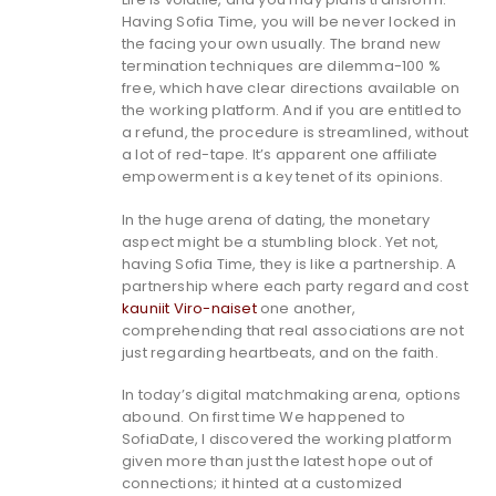
Having Sofia Time, you will be never locked in
the facing your own usually. The brand new
termination techniques are dilemma-100 %
free, which have clear directions available on
the working platform. And if you are entitled to
a refund, the procedure is streamlined, without
a lot of red-tape. It’s apparent one affiliate
empowerment is a key tenet of its opinions.
In the huge arena of dating, the monetary
aspect might be a stumbling block. Yet not,
having Sofia Time, they is like a partnership. A
partnership where each party regard and cost
kauniit Viro-naiset
one another,
comprehending that real associations are not
just regarding heartbeats, and on the faith.
In today’s digital matchmaking arena, options
abound. On first time We happened to
SofiaDate, I discovered the working platform
given more than just the latest hope out of
connections; it hinted at a customized