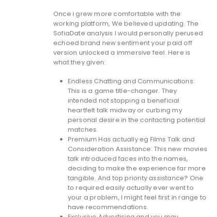
Once i grew more comfortable with the
working platform, We believed updating. The
SofiaDate analysis I would personally perused
echoed brand new sentiment your paid off
version unlocked a immersive feel. Here is
what they given:
Endless Chatting and Communications:
This is a game title-changer. They
intended not stopping a beneficial
heartfelt talk midway or curbing my
personal desire in the contacting potential
matches.
Premium Has actually eg Films Talk and
Consideration Assistance: This new movies
talk introduced faces into the names,
deciding to make the experience far more
tangible. And top priority assistance? One
to required easily actually ever went to
your a problem, I might feel first in range to
have recommendations.
Exclusive Advertising and you may