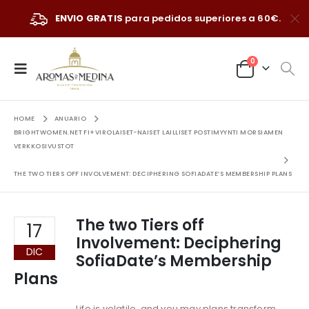
ENVIO GRATIS
para pedidos superiores a 60€.
0
HOME
ANUARIO
BRIGHTWOMEN.NET FI+VIROLAISET-NAISET LAILLISET POSTIMYYNTI MORSIAMEN
VERKKOSIVUSTOT
THE TWO TIERS OFF INVOLVEMENT: DECIPHERING SOFIADATE’S MEMBERSHIP PLANS
The two Tiers off
17
Involvement: Deciphering
DIC
SofiaDate’s Membership
Plans
Life is volatile, and you may plans transform.