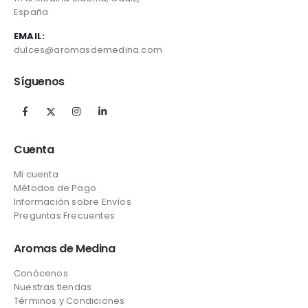
España
EMAIL:
dulces@aromasdemedina.com
Síguenos
Cuenta
Mi cuenta
Métodos de Pago
Información sobre Envíos
Preguntas Frecuentes
Aromas de Medina
Conócenos
Nuestras tiendas
Términos y Condiciones