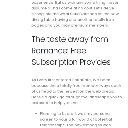
experience. But as with any some thing, never
assume all has come at no cost. Let’s delve
strong into the what SofiaDate has on the new
dining table having one another totally free
pages and you may premium members.
The taste away from
Romance: Free
Subscription Provides
As i very first entered SofiaDate, We been
because the a totally free member, ways each
of us head to the newest on the web areas.
Here’s a quick go through the landscape you to
exposed to help you me:
Planning to Users: It was my personal
screen to your a full world of potential
relationships. The newest pages was