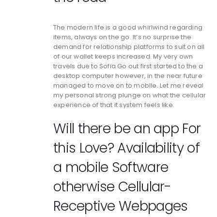
The modern life is a good whirlwind regarding
items, always on the go. It’s no surprise the
demand for relationship platforms to suit on all
of our wallet keeps increased. My very own
travels due to Sofia Go out first started to the a
desktop computer however, in the near future
managed to move on to mobile. Let me reveal
my personal strong plunge on what the cellular
experience of that it system feels like.
Will there be an app For
this Love? Availability of
a mobile Software
otherwise Cellular-
Receptive Webpages