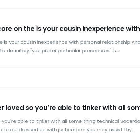
 core on the is your cousin inexperience wit
the is your cousin inexperience with personal relationship 
o definitely "you prefer particular procedures" is...
r loved so you’re able to tinker with all so
 you're able to tinker with all some thing technical Sacerdot
sts feel dressed up with justice: and you may assist thy...