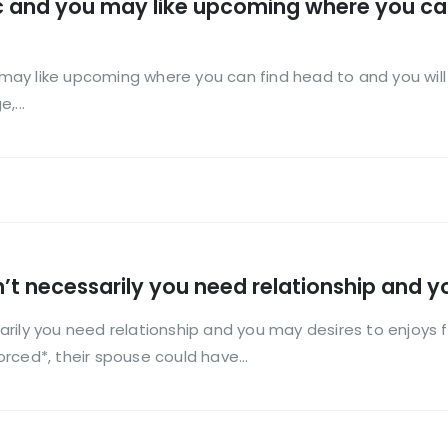
tic and you may like upcoming where you ca
u may like upcoming where you can find head to and you will 
,...
’t necessarily you need relationship and y
rily you need relationship and you may desires to enjoys f
rced*, their spouse could have...