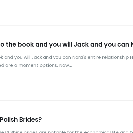
ild to the book and you will Jack and you can 
 book and you will Jack and you can Nora's entire relationsh
ed are a moment options. Now...
Polish Brides?
ides? Shine brides are notable for the economical life and