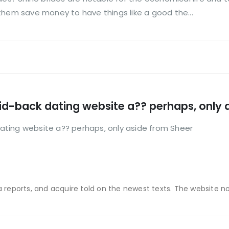
them save money to have things like a good the...
 laid-back dating website a?? perhaps, only
 dating website a?? perhaps, only aside from Sheer
a reports, and acquire told on the newest texts. The website now