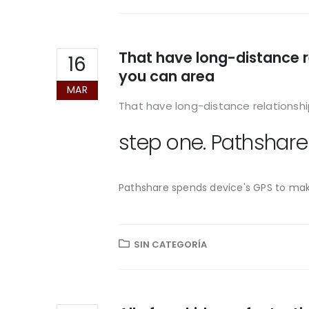
That have long-distance r
16
you can area
MAR
That have long-distance relationshi
step one. Pathshare
Pathshare spends device's GPS to make
SIN CATEGORÍA