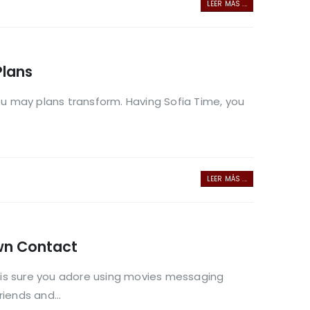
LEER MÁS ...
Plans
you may plans transform. Having Sofia Time, you
LEER MÁS ...
wn Contact
is sure you adore using movies messaging
iends and...