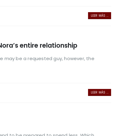
LEER MÁS ...
Nora’s entire relationship
ip He may be a requested guy, however, the
LEER MÁS ...
 tend to be prepared to spend less. Which