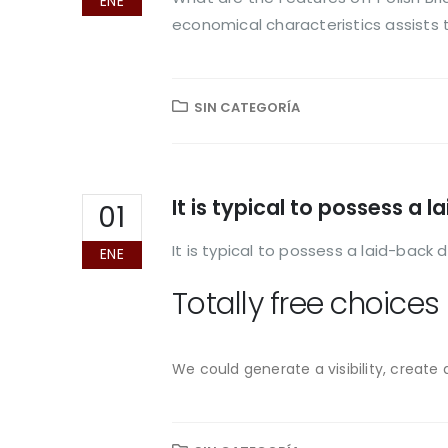
ENE
economical characteristics assists 
SIN CATEGORÍA
It is typical to possess a
01
It is typical to possess a laid-back
ENE
Totally free choices
We could generate a visibility, create 