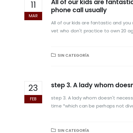
All of our kids are fantas
11
phone call usually
MAR
All of our kids are fantastic and yo
vet who don't practice to own 20 age
SIN CATEGORÍA
step 3. A lady whom doesn
23
step 3. A lady whom doesn't necessa
FEB
time *which can be perhaps not divo
SIN CATEGORÍA