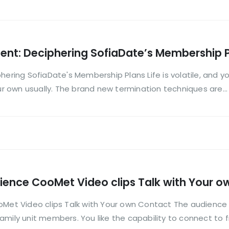
ment: Deciphering SofiaDate’s Membership 
hering SofiaDate's Membership Plans Life is volatile, and 
our own usually. The brand new termination techniques are...
nce CooMet Video clips Talk with Your o
t Video clips Talk with Your own Contact The audience 
mily unit members. You like the capability to connect to fr