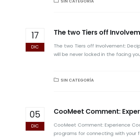
SIN CATEGORÍA
The two Tiers off Involve
17
The two Tiers off Involvement: Decip
DIC
will be never locked in the facing y
SIN CATEGORÍA
CooMeet Comment: Experie
05
CooMeet Comment: Experience CooMe
DIC
programs for connecting with your fa