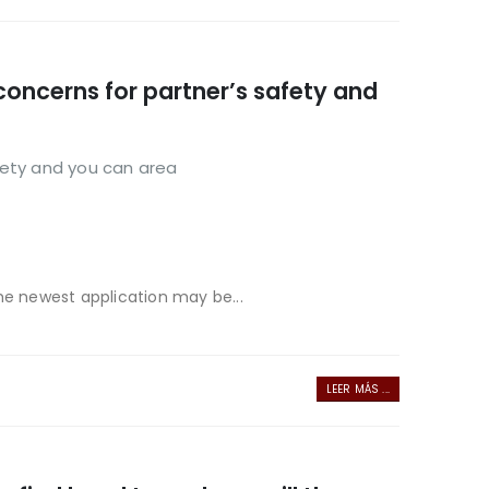
concerns for partner’s safety and
fety and you can area
he newest application may be...
LEER MÁS ...