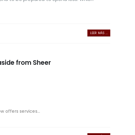
LEER MÁS ...
 aside from Sheer
 offers services...