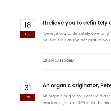
I believe you to definitely
18
I believe you to definitely core on 
FEB
believe such as the declarative you t
SIN CATEGORÍA
An organic originator, Pete
31
An organic originator, Peter loved so
ENE
exsultent. (Psalm 132:9)Help thy prie