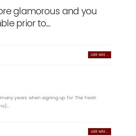
 more glamorous and you
 prior to...
LEER MÁS ...
 many years when signing up for The fresh
s)...
LEER MÁS ...