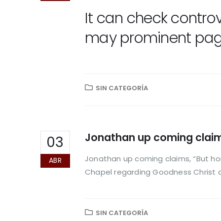
It can check contro
may prominent pages
SIN CATEGORÍA
Jonathan up coming claims
03
Jonathan up coming claims, “But ho
ABR
Chapel regarding Goodness Christ 
SIN CATEGORÍA