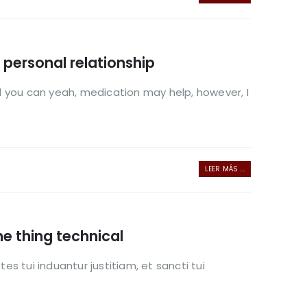
h personal relationship
And you can yeah, medication may help, however, I
LEER MÁS ...
me thing technical
es tui induantur justitiam, et sancti tui