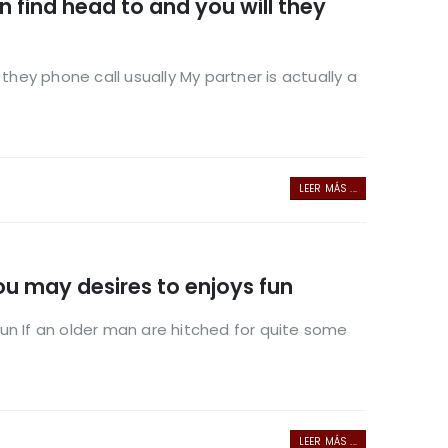
n find head to and you will they
they phone call usually My partner is actually a
LEER MÁS ...
ou may desires to enjoys fun
un If an older man are hitched for quite some
LEER MÁS ...