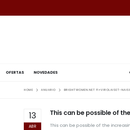
OFERTAS
NOVEDADES
HOME
ANUARIO
BRIGHTWOMEN.NET FI+VIROLAISET-NAIS
This can be possible of t
13
This can be possible of the increa
ABR