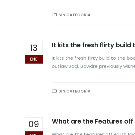
SIN CATEGORÍA
It kits the fresh flirty bu
13
It kits the fresh flirty build to the
ENE
outlaw Jack Bowdre previously wish
SIN CATEGORÍA
What are the Features off 
09
What are the Features off Polish Br