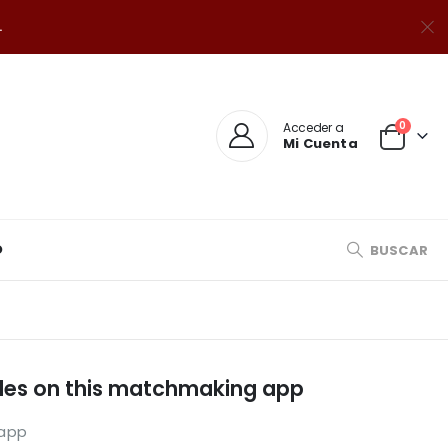
.
0
Acceder a
Mi Cuenta
O
BUSCAR
files on this matchmaking app
 app