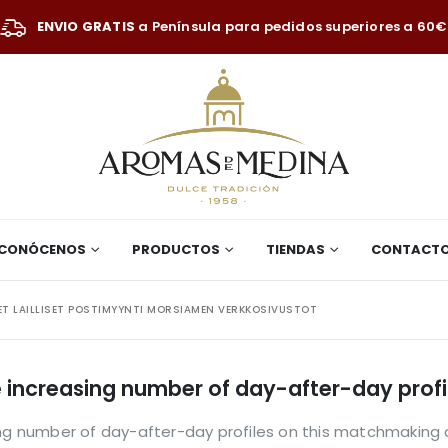
ENVIO GRATIS
a Península para pedidos superiores a 60€
CONÓCENOS
PRODUCTOS
TIENDAS
CONTACT
ET LAILLISET POSTIMYYNTI MORSIAMEN VERKKOSIVUSTOT
he increasing number of day-after-day pro
sing number of day-after-day profiles on this matchmaking