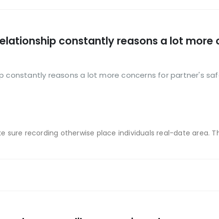
elationship constantly reasons a lot more 
p constantly reasons a lot more concerns for partner's sa
 sure recording otherwise place individuals real-date area. T