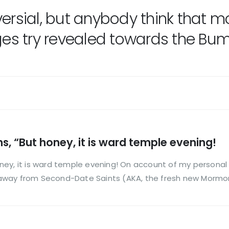
versial, but anybody think that
 try revealed towards the Bumble
, “But honey, it is ward temple evening!
ney, it is ward temple evening! On account of my personal
away from Second-Date Saints (AKA, the fresh new Mormon