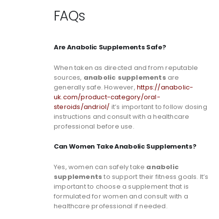
FAQs
Are Anabolic Supplements Safe?
When taken as directed and from reputable
sources,
anabolic supplements
are
generally safe. However,
https://anabolic-
uk.com/product-category/oral-
steroids/andriol/
it’s important to follow dosing
instructions and consult with a healthcare
professional before use.
Can Women Take Anabolic Supplements?
Yes, women can safely take
anabolic
supplements
to support their fitness goals. It’s
important to choose a supplement that is
formulated for women and consult with a
healthcare professional if needed.