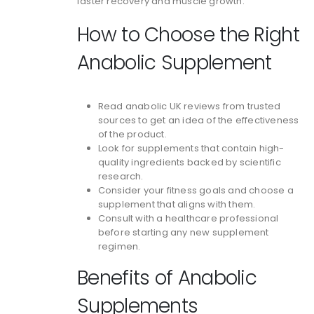
faster recovery and muscle growth.
How to Choose the Right
Anabolic Supplement
Read anabolic UK reviews from trusted
sources to get an idea of the effectiveness
of the product.
Look for supplements that contain high-
quality ingredients backed by scientific
research.
Consider your fitness goals and choose a
supplement that aligns with them.
Consult with a healthcare professional
before starting any new supplement
regimen.
Benefits of Anabolic
Supplements