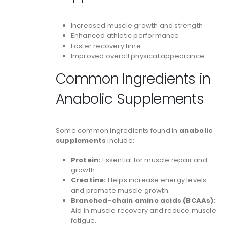
Increased muscle growth and strength
Enhanced athletic performance
Faster recovery time
Improved overall physical appearance
Common Ingredients in
Anabolic Supplements
Some common ingredients found in
anabolic
supplements
include:
Protein:
Essential for muscle repair and
growth.
Creatine:
Helps increase energy levels
and promote muscle growth.
Branched-chain amino acids (BCAAs):
Aid in muscle recovery and reduce muscle
fatigue.