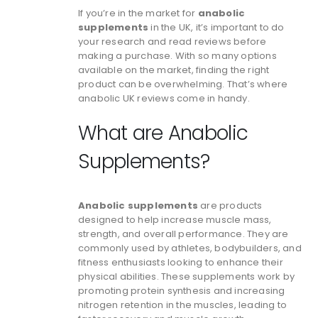
If you’re in the market for
anabolic
supplements
in the UK, it’s important to do
your research and read reviews before
making a purchase. With so many options
available on the market, finding the right
product can be overwhelming. That’s where
anabolic UK reviews come in handy.
What are Anabolic
Supplements?
Anabolic supplements
are products
designed to help increase muscle mass,
strength, and overall performance. They are
commonly used by athletes, bodybuilders, and
fitness enthusiasts looking to enhance their
physical abilities. These supplements work by
promoting protein synthesis and increasing
nitrogen retention in the muscles, leading to