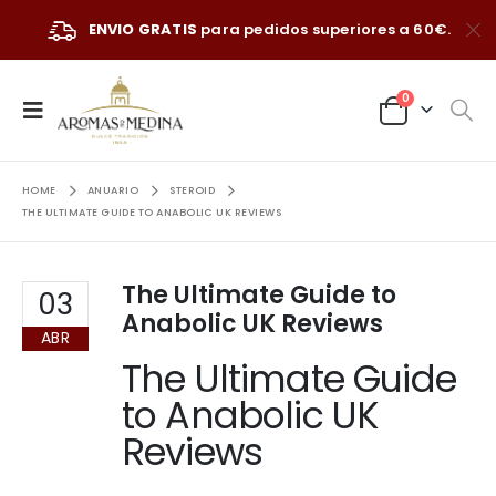
ENVIO GRATIS
para pedidos superiores a 60€.
0
HOME
ANUARIO
STEROID
THE ULTIMATE GUIDE TO ANABOLIC UK REVIEWS
The Ultimate Guide to
03
Anabolic UK Reviews
ABR
The Ultimate Guide
to Anabolic UK
Reviews