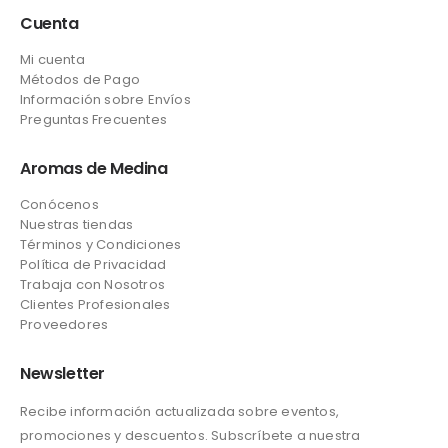
Cuenta
Mi cuenta
Métodos de Pago
Información sobre Envíos
Preguntas Frecuentes
Aromas de Medina
Conócenos
Nuestras tiendas
Términos y Condiciones
Política de Privacidad
Trabaja con Nosotros
Clientes Profesionales
Proveedores
Newsletter
Recibe información actualizada sobre eventos,
promociones y descuentos. Subscríbete a nuestra