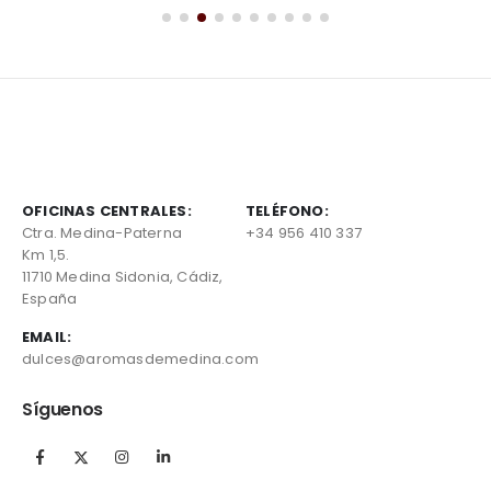
OFICINAS CENTRALES:
TELÉFONO:
Ctra. Medina-Paterna
+34 956 410 337
Km 1,5.
11710 Medina Sidonia, Cádiz,
España
EMAIL:
dulces@aromasdemedina.com
Síguenos