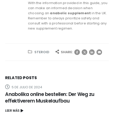
With the information provided in this guide, you
can make an informed decision when
choosing an
anabolic supplement
in the UK.
Remember to always prioritize safety and
consult with a professional before starting any
new supplement regimen.
STEROID
SHARE:
RELATED
POSTS
5 DE JULIO DE 2024
Anabolika online bestellen: Der Weg zu
effektiverem Muskelaufbau
LEER MÁS