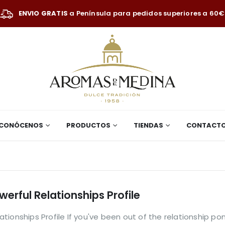
ENVIO GRATIS
a Península para pedidos superiores a 60€
CONÓCENOS
PRODUCTOS
TIENDAS
CONTACT
erful Relationships Profile
ionships Profile If you've been out of the relationship pon