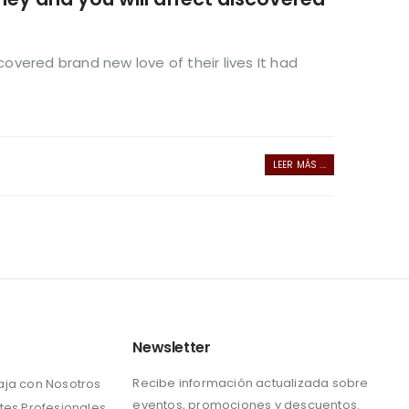
covered brand new love of their lives It had
LEER MÁS ...
Newsletter
Recibe información actualizada sobre
aja con Nosotros
eventos, promociones y descuentos.
tes Profesionales