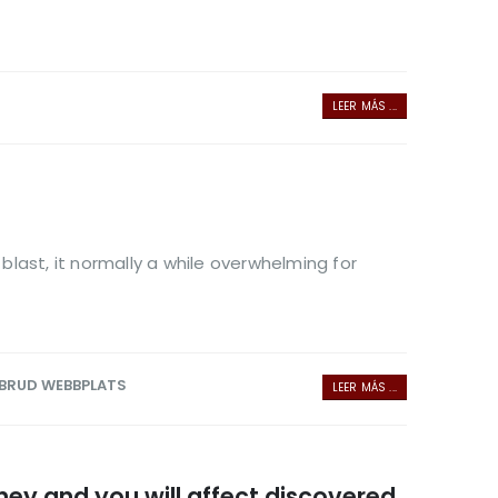
LEER MÁS ...
last, it normally a while overwhelming for
 BRUD WEBBPLATS
LEER MÁS ...
ney and you will affect discovered