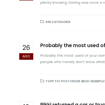
plenty knowing. Dating was once a r
SIN CATEGORÍA
Probably the most used o
26
Probably the most used of your own 
AGO
people who merely don't know what y
TOPP TIO POSTORDER BRUD WEBBPLA
Rikki returned a car or tr