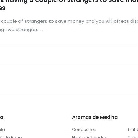
es
 a couple of strangers to save money and you will affect dis
 two strangers,...
ta
Aromas de Medina
nta
Conócenos
Trab
s de Pago
Nuestras tiendas
Clien