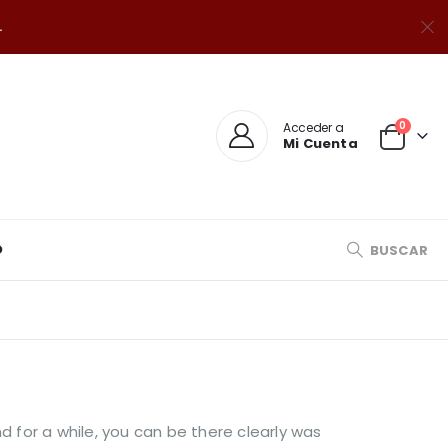
.
0
Acceder a
Mi Cuenta
O
BUSCAR
d for a while, you can be there clearly was