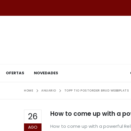
OFERTAS
NOVEDADES
HOME
ANUARIO
TOPP TIO POSTORDER BRUD WEBBPLATS
How to come up with a pow
26
How to come up with a powerful Relat
AGO