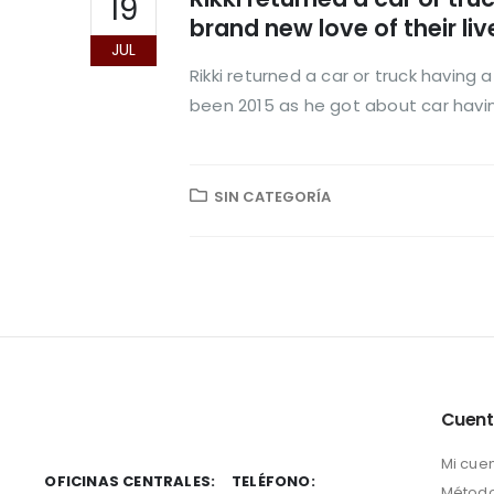
19
brand new love of their liv
JUL
Rikki returned a car or truck having
been 2015 as he got about car having
SIN CATEGORÍA
Cuen
Mi cue
OFICINAS CENTRALES:
TELÉFONO:
Método