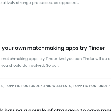
elatively strange processes, as opposed...
f your own matchmaking apps try Tinder
matchmaking apps try Tinder And you can Tinder will be a b
ou should do involved. So our...
TS
,
TOPP TIO POSTORDER BRUD WEBBPLATS
,
TOPP TIO POSTORDER
uck having a couple of strangers to save mo