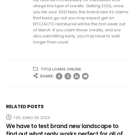
allege this type of credits. Getting 2022, once
you file your 2021 fees, the brand new Irs claims
that basic go out you may expect get an
EITC/ACTC reimburse will be the first week out
of March. If you claim those credits, and are
also submitting early, you may have to wait
longer than usual.
TITLE LOANS ONLINE
SHARE:
RELATED
POSTS
1 DE JUNIO DE 2023
We have to test brand new landscape to
find out what realy works perfect for all of