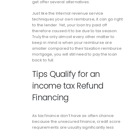
get offer several alternatives.
Just like the Internal revenue service
techniques your own reimburse, it can go right
to the lender. Yet, your loan try paid off
therefore caused it to be due to tax season.
Truly the only almost every other matter to
keep in mind is when your reimburse are
smaller compared to their taxation reimburse
mortgage, you will still need to pay the loan
back to full.
Tips Qualify for an
income tax Refund
Financing
As tax finance don’t have as often chance
because the unsecured finance, credit score
requirements are usually significantly less