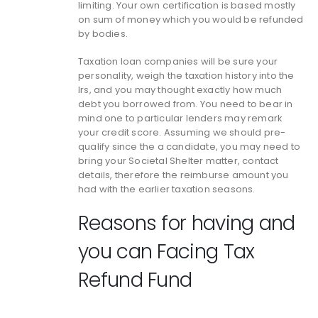
limiting. Your own certification is based mostly
on sum of money which you would be refunded
by bodies.
Taxation loan companies will be sure your
personality, weigh the taxation history into the
Irs, and you may thought exactly how much
debt you borrowed from. You need to bear in
mind one to particular lenders may remark
your credit score. Assuming we should pre-
qualify since the a candidate, you may need to
bring your Societal Shelter matter, contact
details, therefore the reimburse amount you
had with the earlier taxation seasons.
Reasons for having and
you can Facing Tax
Refund Fund