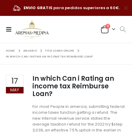
ENVIO GRATIS
para pedidos superiores a 60€.
0
HOME
ANUARIO
TITLE LOANS ONLINE
IN WHICH CAN I RATING AN INCOME TAX REIMBURSE LOAN?
In which Can i Rating an
17
income tax Reimburse
MAY
Loan?
For most People in america, submitting federal
income taxes function getting a refund. The
new Internal revenue service states the
average taxation refund for the 2022 try $step
3,039, an effective 7.5% uptick in the earlier in