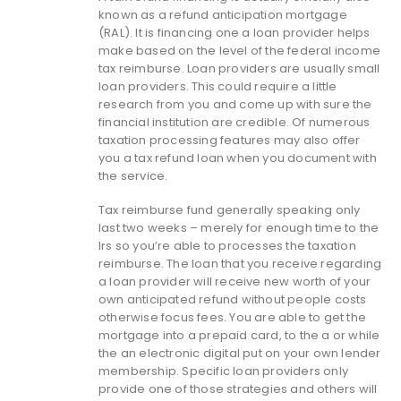
known as a refund anticipation mortgage
(RAL). It is financing one a loan provider helps
make based on the level of the federal income
tax reimburse. Loan providers are usually small
loan providers. This could require a little
research from you and come up with sure the
financial institution are credible. Of numerous
taxation processing features may also offer
you a tax refund loan when you document with
the service.
Tax reimburse fund generally speaking only
last two weeks – merely for enough time to the
Irs so you’re able to processes the taxation
reimburse.
The loan that you receive regarding
a loan provider will receive new worth of your
own anticipated refund without people costs
otherwise focus fees. You are able to get the
mortgage into a prepaid card, to the a or while
the an electronic digital put on your own lender
membership. Specific loan providers only
provide one of those strategies and others will