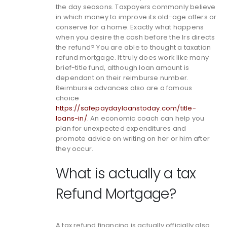
the day seasons. Taxpayers commonly believe
in which money to improve its old-age offers or
conserve for a home. Exactly what happens
when you desire the cash before the Irs directs
the refund? You are able to thought a taxation
refund mortgage. It truly does work like many
brief-title fund, although loan amount is
dependant on their reimburse number.
Reimburse advances also are a famous
choice
https://safepaydayloanstoday.com/title-
loans-in/
. An economic coach can help you
plan for unexpected expenditures and
promote advice on writing on her or him after
they occur.
What is actually a tax
Refund Mortgage?
A tax refund financing is actually officially also