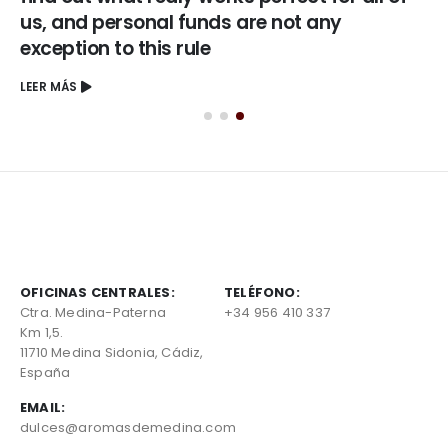
us, and personal funds are not any
exception to this rule
LEER MÁS
OFICINAS CENTRALES:
TELÉFONO:
Ctra. Medina-Paterna
+34 956 410 337
Km 1,5.
11710 Medina Sidonia, Cádiz,
España
EMAIL:
dulces@aromasdemedina.com