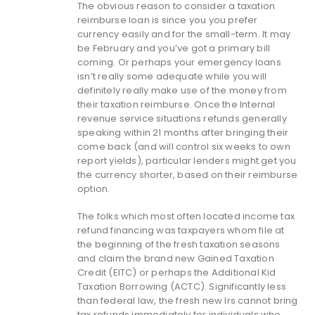
The obvious reason to consider a taxation
reimburse loan is since you you prefer
currency easily and for the small-term. It may
be February and you’ve got a primary bill
coming. Or perhaps your emergency loans
isn’t really some adequate while you will
definitely really make use of the money from
their taxation reimburse. Once the Internal
revenue service situations refunds generally
speaking within 21 months after bringing their
come back (and will control six weeks to own
report yields), particular lenders might get you
the currency shorter, based on their reimburse
option.
The folks which most often located income tax
refund financing was taxpayers whom file at
the beginning of the fresh taxation seasons
and claim the brand new Gained Taxation
Credit (EITC) or perhaps the Additional Kid
Taxation Borrowing (ACTC). Significantly less
than federal law, the fresh new Irs cannot bring
tax refunds immediately for individuals who