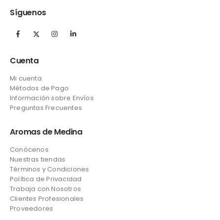
Síguenos
Cuenta
Mi cuenta
Métodos de Pago
Información sobre Envíos
Preguntas Frecuentes
Aromas de Medina
Conócenos
Nuestras tiendas
Términos y Condiciones
Política de Privacidad
Trabaja con Nosotros
Clientes Profesionales
Proveedores