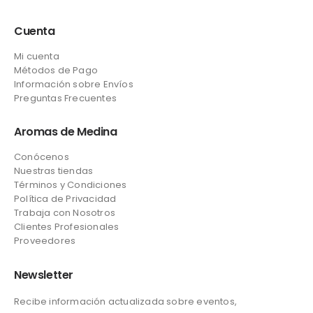
Cuenta
Mi cuenta
Métodos de Pago
Información sobre Envíos
Preguntas Frecuentes
Aromas de Medina
Conócenos
Nuestras tiendas
Términos y Condiciones
Política de Privacidad
Trabaja con Nosotros
Clientes Profesionales
Proveedores
Newsletter
Recibe información actualizada sobre eventos,