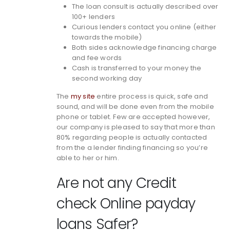
The loan consult is actually described over
100+ lenders
Curious lenders contact you online (either
towards the mobile)
Both sides acknowledge financing charge
and fee words
Cash is transferred to your money the
second working day
The
my site
entire process is quick, safe and
sound, and will be done even from the mobile
phone or tablet. Few are accepted however,
our company is pleased to say that more than
80% regarding people is actually contacted
from the a lender finding financing so you’re
able to her or him.
Are not any Credit
check Online payday
loans Safer?