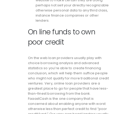
website to make certain they are doing
perhaps not sell your directly recognizable
otherwise personal data to any third class,
instance finance companies or other
lenders.
On line funds to own
poor credit
On the web loan providers usually play with
choice borrowing analysis and advanced
statistics so you’re able to create financing
conclusion, which will help them suffice people
who might not qualify for more traditional credit
ventures. Very, online loan providers are a
greatest place to go for people that have less-
than-finest borrowing from the bank.
FaaastCash is the one company that is
concerned about enabling anyone with worst
otherwise less than perfect credit to find “poor
credit fund.” Our very own head lenders usually