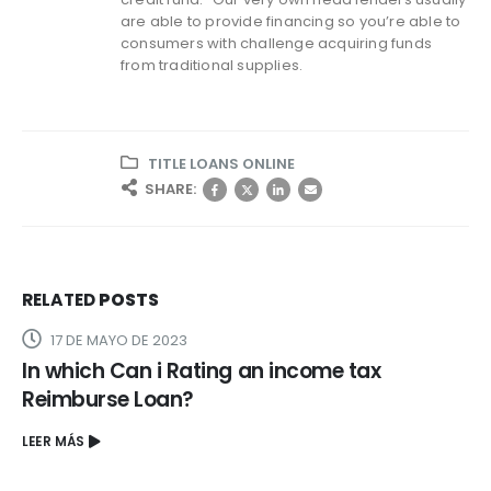
are able to provide financing so you’re able to
consumers with challenge acquiring funds
from traditional supplies.
TITLE LOANS ONLINE
SHARE:
RELATED
POSTS
17 DE MAYO DE 2023
In which Can i Rating an income tax
Reimburse Loan?
LEER MÁS