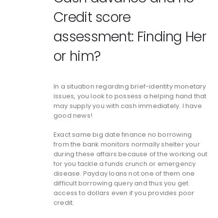
Credit score
assessment: Finding Her
or him?
In a situation regarding brief-identity monetary
issues, you look to possess a helping hand that
may supply you with cash immediately. I have
good news!
Exact same big date finance no borrowing
from the bank monitors normally shelter your
during these affairs because of the working out
for you tackle a funds crunch or emergency
disease.
Payday loans not one of them one
difficult borrowing query and thus you get
access to dollars even if you provides poor
credit.