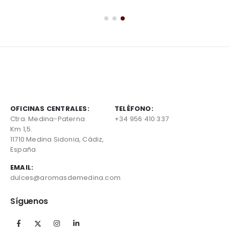
OFICINAS CENTRALES:
TELÉFONO:
Ctra. Medina-Paterna
+34 956 410 337
Km 1,5.
11710 Medina Sidonia, Cádiz,
España
EMAIL:
dulces@aromasdemedina.com
Síguenos