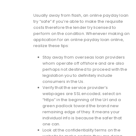
Usually away from flash, an online payday loan
try “safe” if you’re able to make the requisite
costs therefore the lender try licensed to
perform on the condition. Whenever making an
application for an online payday loan online,
realize these tips:
Stay away from overseas loan providers
whom operate off offshore and are also
perhaps not destined to proceed with the
legislation you to definitely include
consumers in the Us.
Verify that the service provider’s
webpages are SSL encoded; select an
“https” in the beginning of the Url and a
green padlock toward the brand new
remaining edge of they. It means your
individual info is because the safer that
one can.
Look at the confidentiality terms on the