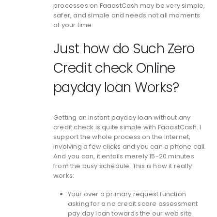
processes on FaaastCash may be very simple,
safer, and simple and needs not all moments
of your time.
Just how do Such Zero
Credit check Online
payday loan Works?
Getting an instant payday loan without any
credit check is quite simple with FaaastCash. I
support the whole process on the internet,
involving a few clicks and you can a phone call.
And you can, it entails merely 15-20 minutes
from the busy schedule. This is how it really
works:
Your over a primary request function
asking for a no credit score assessment
pay day loan towards the our web site