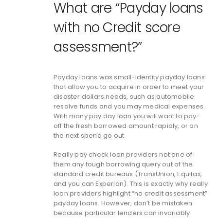
What are “Payday loans
with no Credit score
assessment?”
Payday loans was small-identity payday loans
that allow you to acquire in order to meet your
disaster dollars needs, such as automobile
resolve funds and you may medical expenses.
With many pay day loan you will want to pay-
off the fresh borrowed amount rapidly, or on
the next spend go out.
Really pay check loan providers not one of
them any tough borrowing query out of the
standard credit bureaus (TransUnion, Equifax,
and you can Experian). This is exactly why really
loan providers highlight “no credit assessment”
payday loans. However, don’t be mistaken
because particular lenders can invariably