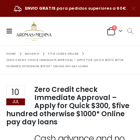
ENVIO GRATIS
para pedidos superiores a 60€.
0
HOME
ANUARIO
TITLE LOANS ONLINE
ZERO CREDIT CHECK IMMEDIATE APPROVAL – APPLY FOR QUICK $300, $FIVE
HUNDRED OTHERWISE $1000* ONLINE PAY DAY LOANS
Zero Credit check
10
Immediate Approval –
JUL
Apply for Quick $300, $five
hundred otherwise $1000* Online
pay day loans
Cash advance and no