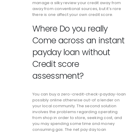
manage a silky review your credit away from
away from conventional sources, but it’s rare
there is one affect your own credit score.
Where Do you really
Come across an instant
payday loan without
Credit score
assessment?
You can buy a zero-credit-check-payday-loan
possibly online otherwise out-of a lender on
your local community. The second solution
involves the problems regarding operating
from shop in order to store, seeking cost, and
you may spending some time and money
consuming gas. The net pay day loan