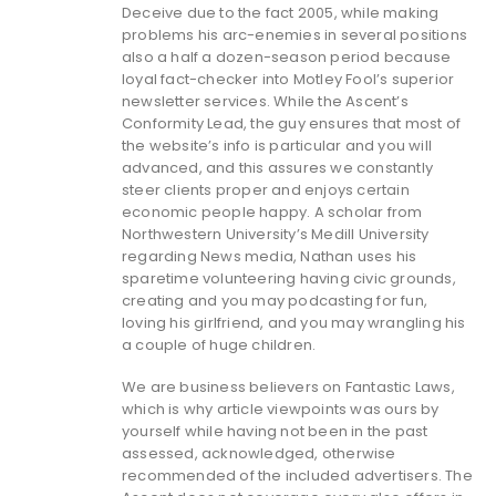
Deceive due to the fact 2005, while making
problems his arc-enemies in several positions
also a half a dozen-season period because
loyal fact-checker into Motley Fool’s superior
newsletter services. While the Ascent’s
Conformity Lead, the guy ensures that most of
the website’s info is particular and you will
advanced, and this assures we constantly
steer clients proper and enjoys certain
economic people happy. A scholar from
Northwestern University’s Medill University
regarding News media, Nathan uses his
sparetime volunteering having civic grounds,
creating and you may podcasting for fun,
loving his girlfriend, and you may wrangling his
a couple of huge children.
We are business believers on Fantastic Laws,
which is why article viewpoints was ours by
yourself while having not been in the past
assessed, acknowledged, otherwise
recommended of the included advertisers. The