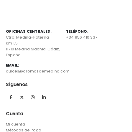
OFICINAS CENTRALES:
TELÉFONO:
Ctra. Medina-Paterna
+34 956 410 337
Km 1,5.
11710 Medina Sidonia, Cádiz,
España
EMAIL:
dulces@aromasdemedina.com
Síguenos
Cuenta
Mi cuenta
Métodos de Pago