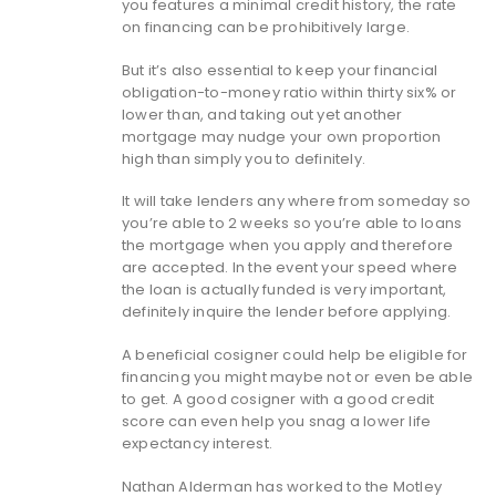
you features a minimal credit history, the rate
on financing can be prohibitively large.
But it’s also essential to keep your financial
obligation-to-money ratio within thirty six% or
lower than, and taking out yet another
mortgage may nudge your own proportion
high than simply you to definitely.
It will take lenders any where from someday so
you’re able to 2 weeks so you’re able to loans
the mortgage when you apply and therefore
are accepted. In the event your speed where
the loan is actually funded is very important,
definitely inquire the lender before applying.
A beneficial cosigner could help be eligible for
financing you might maybe not or even be able
to get. A good cosigner with a good credit
score can even help you snag a lower life
expectancy interest.
Nathan Alderman has worked to the Motley