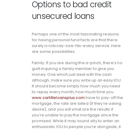
Options to bad credit
unsecured loans
Perhaps one of the most fascinating reasons
for having personal fund facts are that there
surely is nobody-size-fits-every service. Here
are some possibilities:
Family: If you are during the a-pinch, there’s no
guilt inquiring a family member to give you
money. One which just deal with the cash
although, make sure you write up an easy IOU.
It should become simply how much you need
to repay every month, how much time you
www.cartitleloansplus.com
have to pay-off the
mortgage, the rate are billed (if they’re asking
desire), and you will what are the results if
you’re unable to pay the mortgage since the
promised. While it may sound silly to enter an
enthusiastic IOU to people you’re alongside, it