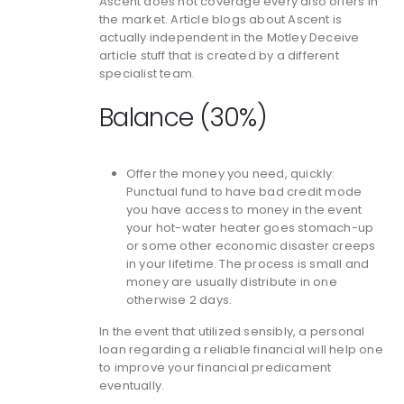
Ascent does not coverage every also offers in
the market. Article blogs about Ascent is
actually independent in the Motley Deceive
article stuff that is created by a different
specialist team.
Balance (30%)
Offer the money you need, quickly:
Punctual fund to have bad credit mode
you have access to money in the event
your hot-water heater goes stomach-up
or some other economic disaster creeps
in your lifetime. The process is small and
money are usually distribute in one
otherwise 2 days.
In the event that utilized sensibly, a personal
loan regarding a reliable financial will help one
to improve your financial predicament
eventually.