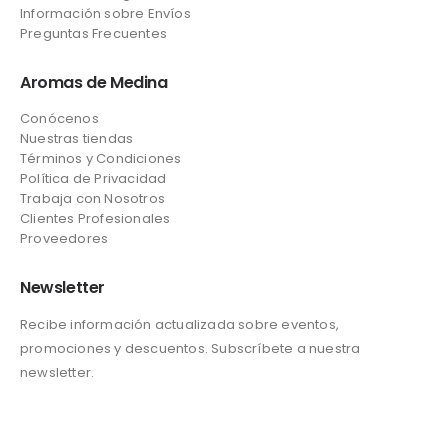
Información sobre Envíos
Preguntas Frecuentes
Aromas de Medina
Conócenos
Nuestras tiendas
Términos y Condiciones
Política de Privacidad
Trabaja con Nosotros
Clientes Profesionales
Proveedores
Newsletter
Recibe información actualizada sobre eventos,
promociones y descuentos. Subscríbete a nuestra
newsletter.