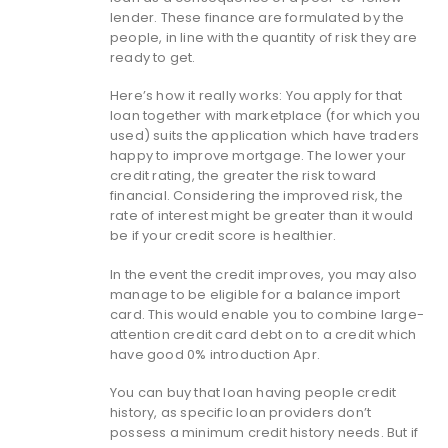
lender. These finance are formulated by the
people, in line with the quantity of risk they are
ready to get.
Here’s how it really works: You apply for that
loan together with marketplace (for which you
used) suits the application which have traders
happy to improve mortgage. The lower your
credit rating, the greater the risk toward
financial. Considering the improved risk, the
rate of interest might be greater than it would
be if your credit score is healthier.
In the event the credit improves, you may also
manage to be eligible for a balance import
card. This would enable you to combine large-
attention credit card debt on to a credit which
have good 0% introduction Apr.
You can buy that loan having people credit
history, as specific loan providers don’t
possess a minimum credit history needs. But if