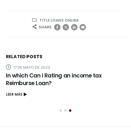
TITLE LOANS ONLINE
SHARE:
RELATED
POSTS
17 DE MAYO DE 2023
In which Can i Rating an income tax
Reimburse Loan?
LEER MÁS