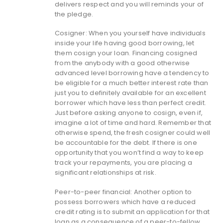
delivers respect and you will reminds your of
the pledge.
Cosigner: When you yourself have individuals
inside your life having good borrowing, let
them cosign your loan. Financing cosigned
from the anybody with a good otherwise
advanced level borrowing have a tendency to
be eligible for a much better interest rate than
just you to definitely available for an excellent
borrower which have less than perfect credit.
Just before asking anyone to cosign, even if,
imagine a lot of time and hard. Remember that
otherwise spend, the fresh cosigner could well
be accountable for the debt.
If there is one
opportunity that you won’t find a way to keep
track your repayments, you are placing a
significant relationships at risk.
Peer-to-peer financial: Another option to
possess borrowers which have a reduced
credit rating is to submit an application for that
loan as a consequence of a peer-to-fellow