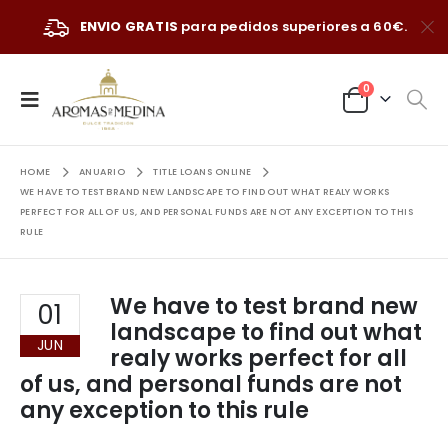
ENVIO GRATIS
para pedidos superiores a 60€.
0
HOME
ANUARIO
TITLE LOANS ONLINE
WE HAVE TO TEST BRAND NEW LANDSCAPE TO FIND OUT WHAT REALY WORKS
PERFECT FOR ALL OF US, AND PERSONAL FUNDS ARE NOT ANY EXCEPTION TO THIS
RULE
We have to test brand new
01
landscape to find out what
JUN
realy works perfect for all
of us, and personal funds are not
any exception to this rule